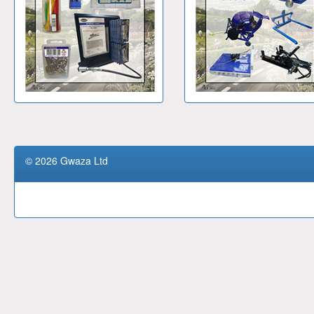
© 2026 Gwaza Ltd