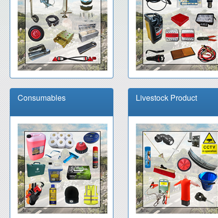
Consumables
Livestock Product