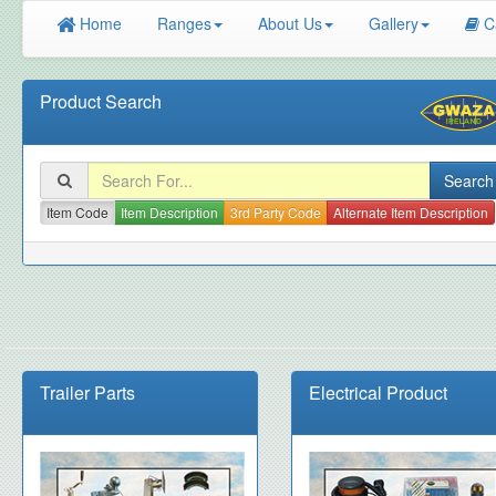
Home
Ranges
About Us
Gallery
C
Product Search
Item Code
Item Description
3rd Party Code
Alternate Item Description
Trailer Parts
Electrical Product