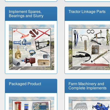
Implement Spares,
Tractor Linkage Parts
Bearings and Slurry
Packaged Product
Farm Machinery and
Complete Implements